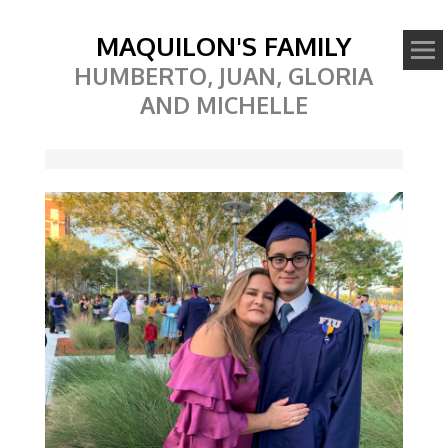
MAQUILON'S FAMILY
HUMBERTO, JUAN, GLORIA
AND MICHELLE