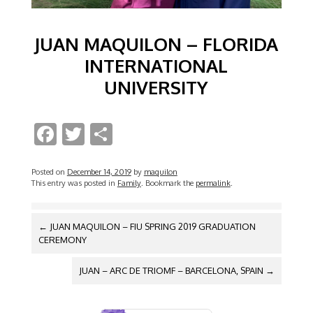
JUAN MAQUILON – FLORIDA
INTERNATIONAL
UNIVERSITY
F
T
S
ac
w
h
e
itt
ar
Posted on
December 14, 2019
by
maquilon
This entry was posted in
Family
. Bookmark the
permalink
.
b
er
e
o
POST
←
JUAN MAQUILON – FIU SPRING 2019 GRADUATION
NAVIGATION
o
CEREMONY
k
JUAN – ARC DE TRIOMF – BARCELONA, SPAIN
→