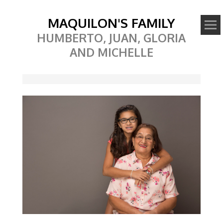
MAQUILON'S FAMILY
HUMBERTO, JUAN, GLORIA
AND MICHELLE