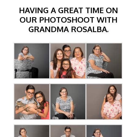
HAVING A GREAT TIME ON
OUR PHOTOSHOOT WITH
GRANDMA ROSALBA.