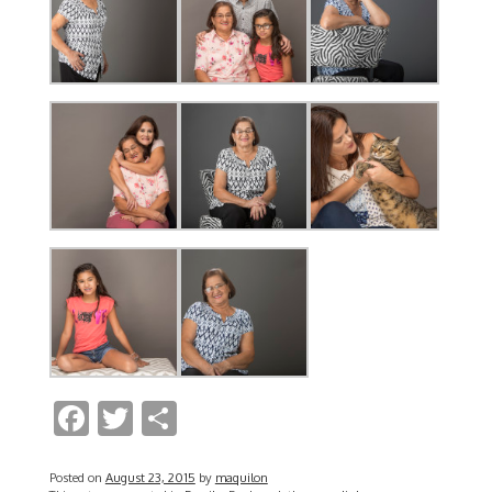
F
T
S
ac
w
h
e
itt
ar
Posted on
August 23, 2015
by
maquilon