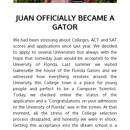
JUAN OFFICIALLY BECAME A
GATOR
We had been stressing about Colleges, ACT and SAT
scores and applications since last year. We decided
to apply to several Universities but always with the
hope that someday Juan would be accepted to the
University of Florida. Last summer we visited
Gainesville the house of the Florida Gators and we
witnessed how everything revolves around the
University, this College town is a place for young
people and perfect to be a Computer Scientist.
Today, we checked online the status of the
application and a “Congratulations on your admission
to the University of Florida” was in the screen. At that
moment, all the stress of the College selection
process dissipated, and honestly we were in shock.
Getting this acceptance into the dream school is a