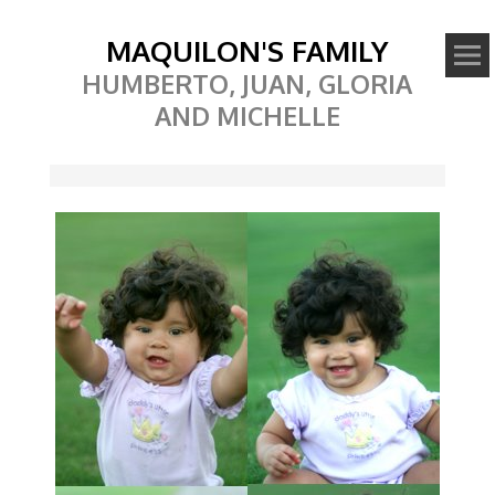
MAQUILON'S FAMILY
HUMBERTO, JUAN, GLORIA
AND MICHELLE