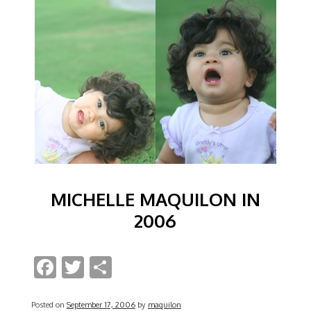
MICHELLE MAQUILON IN
2006
F
T
S
ac
w
h
Posted on
September 17, 2006
by
maquilon