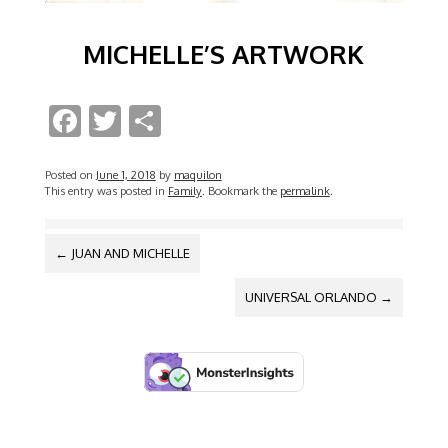
MICHELLE’S ARTWORK
F
T
S
ac
w
h
e
itt
ar
Posted on
June 1, 2018
by
maquilon
This entry was posted in
Family
. Bookmark the
permalink
.
b
er
e
o
POST
←
JUAN AND MICHELLE
NAVIGATION
o
UNIVERSAL ORLANDO
→
k