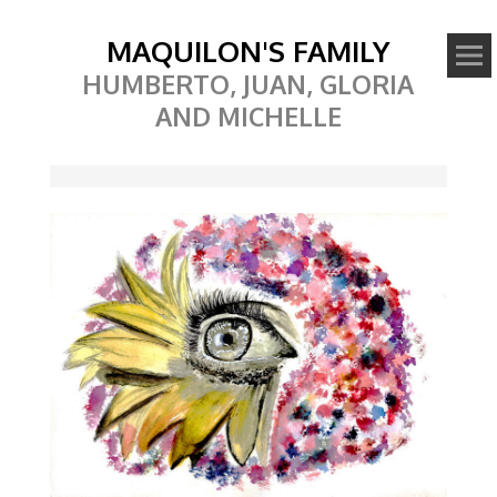
MAQUILON'S FAMILY
HUMBERTO, JUAN, GLORIA
AND MICHELLE