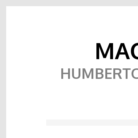
MAQ
HUMBERTO,