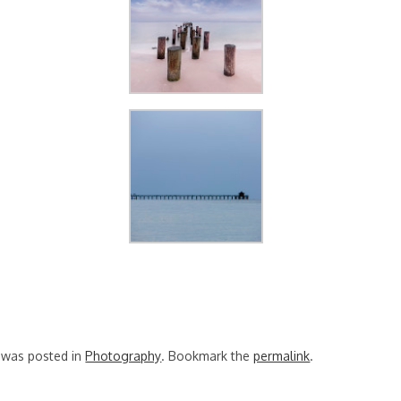
y was posted in
Photography
. Bookmark the
permalink
.