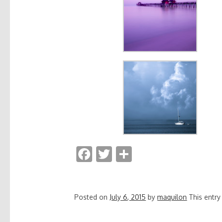
F
T
S
ac
w
h
e
itt
ar
b
er
e
Posted on
July 6, 2015
by
maquilon
This entr
o