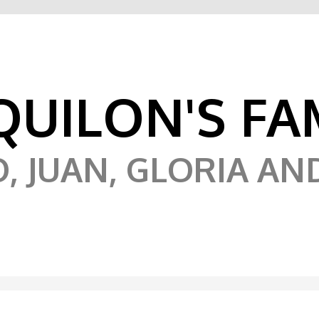
UILON'S FA
 JUAN, GLORIA AN