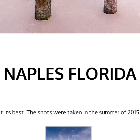
NAPLES FLORIDA
t its best. The shots were taken in the summer of 2015