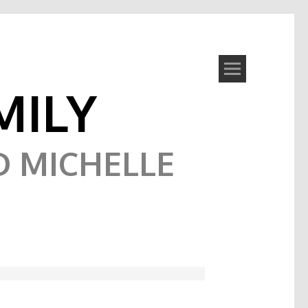
MILY
D MICHELLE