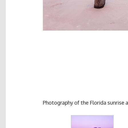
Photography of the Florida sunrise a